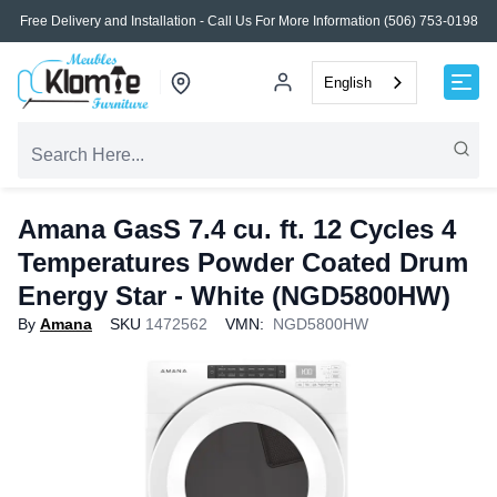
Free Delivery and Installation - Call Us For More Information (506) 753-0198
English
Amana GasS 7.4 cu. ft. 12 Cycles 4
Temperatures Powder Coated Drum
Energy Star - White (NGD5800HW)
By
Amana
SKU
1472562
VMN:
NGD5800HW