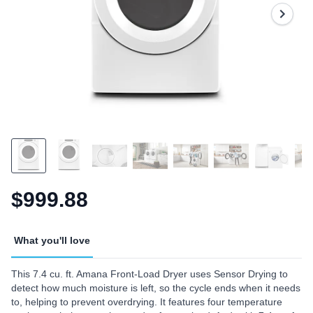
$999.88
What you'll love
This 7.4 cu. ft. Amana Front-Load Dryer uses Sensor Drying to
detect how much moisture is left, so the cycle ends when it needs
to, helping to prevent overdrying. It features four temperature