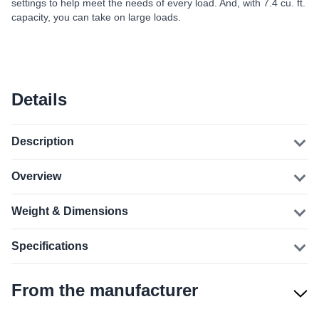
settings to help meet the needs of every load. And, with 7.4 cu. ft.
capacity, you can take on large loads.
Details
Description
Overview
Weight & Dimensions
Specifications
From the manufacturer