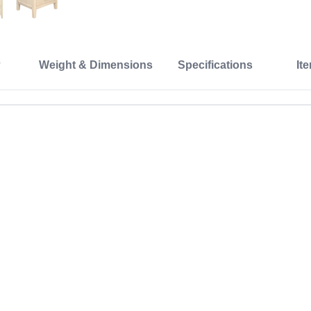
Weight & Dimensions
Specifications
It