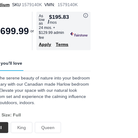
dium
SKU
1579140K
VMN:
1579140K
As
$195.83
low
/
mos
as
24 mos.
+
,699.99
$129.99 admin
fee
Apply
Terms
you'll love
the serene beauty of nature into your bedroom
uary with our Canadian made Harlow bedroom
 Elevate your space with our natural look
m set and experience the calming influence
 outdoors, indoors.
 Size: Full
l
King
Queen