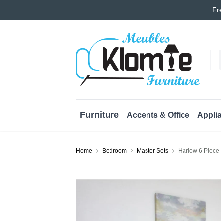
Fr
Furniture
Accents & Office
Appli
Home
Bedroom
Master Sets
Harlow 6 Piece 