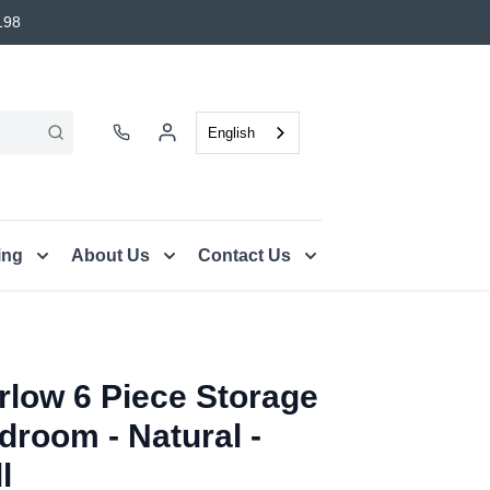
198
English
ing
About Us
Contact Us
rlow 6 Piece Storage
droom - Natural -
l