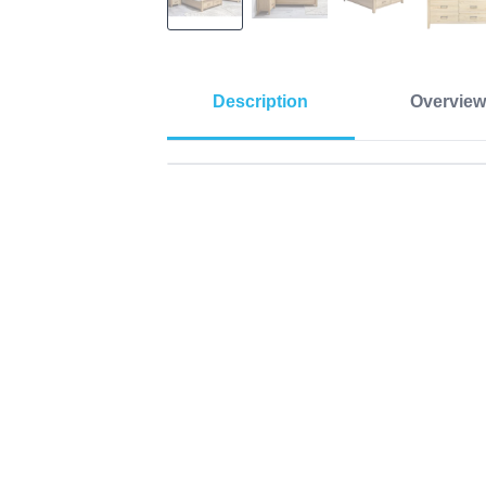
Description
Overview