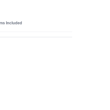
ems Included