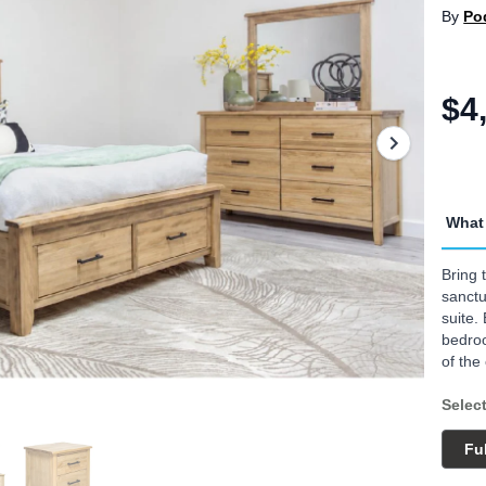
By
Po
$4
What 
Bring 
sanct
suite.
bedroo
of the
Select
Ful