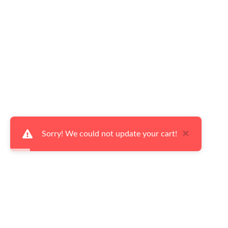
×
Sorry! We could not update your cart!