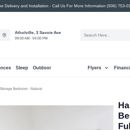
ee Delivery and Installation - Call Us For More Information (506) 753-0
Atholville, 3 Savoie Ave
09:00 AM - 04:00 PM
ances
Sleep
Outdoor
Flyers
Financ
Storage Bedroom - Natural
Ha
Be
Ful