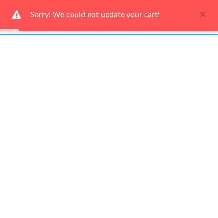
×
Sorry! We could not update your cart!
Ways to Shop
Services
About Us
Newsletter
Be the first to hear about our latest news and promotions!
Subscribe