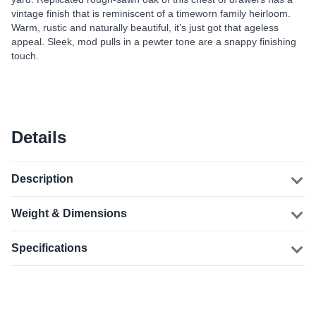
vintage finish that is reminiscent of a timeworn family heirloom.
Warm, rustic and naturally beautiful, it’s just got that ageless
appeal. Sleek, mod pulls in a pewter tone are a snappy finishing
touch.
Details
Description
Weight & Dimensions
Specifications