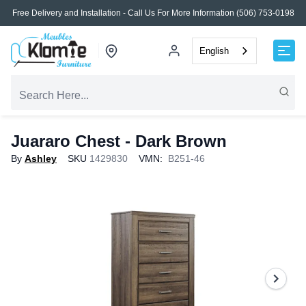
Free Delivery and Installation - Call Us For More Information (506) 753-0198
English
Juararo Chest - Dark Brown
By
Ashley
SKU
1429830
VMN:
B251-46