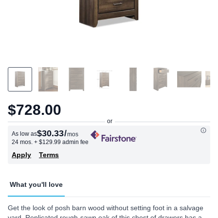
$728.00
$30.33
/
As low as
mos
24 mos.
+ $129.99 admin fee
Apply
Terms
What you'll love
Get the look of posh barn wood without setting foot in a salvage
yard. Replicated rough-sawn oak of this chest of drawers has a