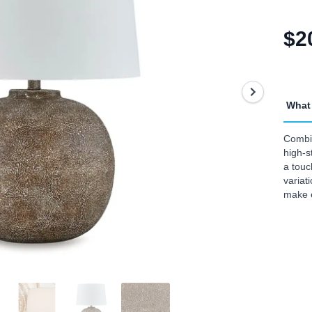
$2
What 
Combin
high-s
a touc
variat
make 