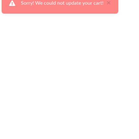
×
Sorry! We could not update your cart!
Ways to Shop
Serv
Our Latest Flyers
Deli
Financing Made Easy
Retu