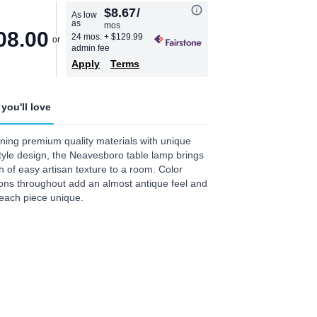
$8.67
/
As low
as
mos
08.00
24 mos.
+ $129.99
admin fee
Apply
Terms
you'll love
ing premium quality materials with unique
tyle design, the Neavesboro table lamp brings
h of easy artisan texture to a room. Color
ions throughout add an almost antique feel and
each piece unique.