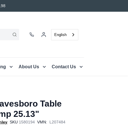
198
English
ing
About Us
Contact Us
avesboro Table
mp 25.13"
hley
SKU
1580194
VMN:
L207484