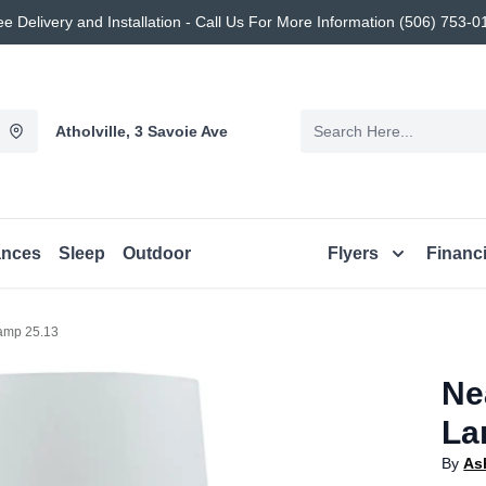
ee Delivery and Installation - Call Us For More Information (506) 753-0
Atholville, 3 Savoie Ave
ances
Sleep
Outdoor
Flyers
Financ
amp 25.13
Ne
La
By
As