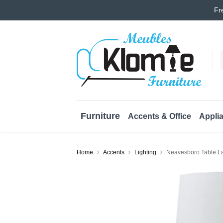
Fr
Furniture
Accents & Office
Appli
Home
Accents
Lighting
Neavesboro Table L