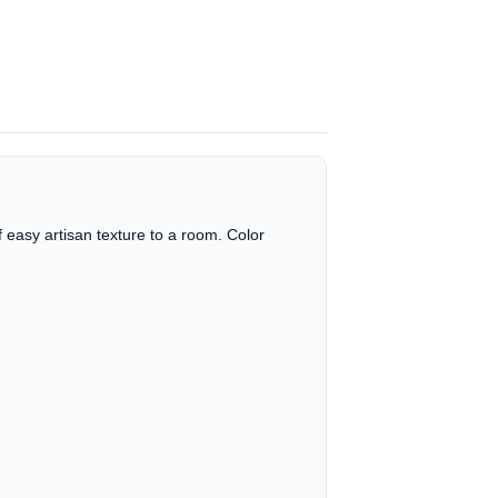
 easy artisan texture to a room. Color