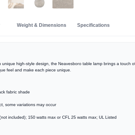
Weight & Dimensions
Specifications
 unique high-style design, the Neavesboro table lamp brings a touch of
ique feel and make each piece unique.
ck fabric shade
uct, some variations may occur
not included); 150 watts max or CFL 25 watts max; UL Listed