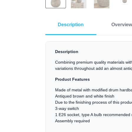
Description
Overview
Description
Combining premium quality materials with
variations throughout add an almost ant
Product Features
Made of metal with modified drum hardba
Antiqued brown and white finish
Due to the finishing process of this prod
3-way switch
1 E26 socket, type A bulb recommended (
Assembly required