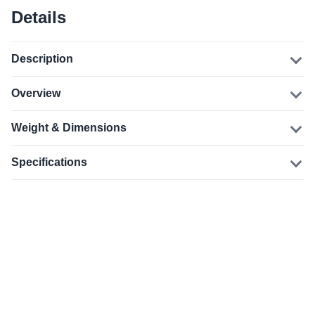
Details
Description
Overview
Weight & Dimensions
Specifications