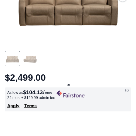
$2,499.00
$104.13
/
As low as
mos
24 mos.
+ $129.99 admin fee
Apply
Terms