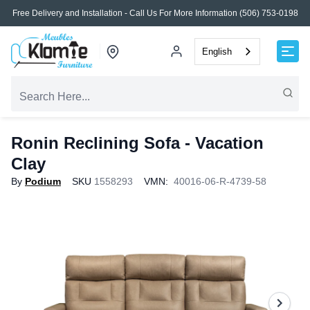
Free Delivery and Installation - Call Us For More Information (506) 753-0198
English
Ronin Reclining Sofa - Vacation
Clay
By
Podium
SKU
1558293
VMN:
40016-06-R-4739-58