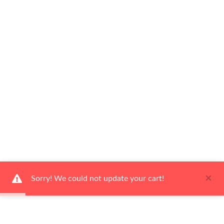
×
Sorry! We could not update your cart!