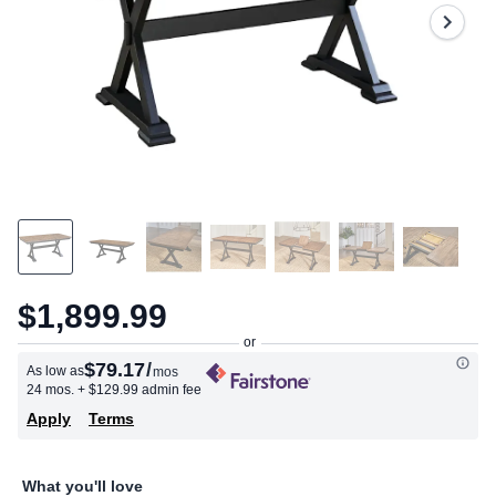
$1,899.99
$79.17
/
As low as
mos
24 mos.
+ $129.99 admin fee
Apply
Terms
What you'll love