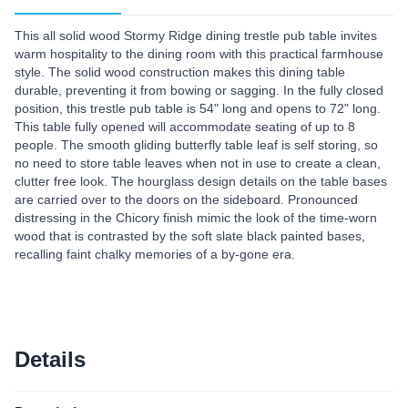
This all solid wood Stormy Ridge dining trestle pub table invites
warm hospitality to the dining room with this practical farmhouse
style. The solid wood construction makes this dining table
durable, preventing it from bowing or sagging. In the fully closed
position, this trestle pub table is 54" long and opens to 72" long.
This table fully opened will accommodate seating of up to 8
people. The smooth gliding butterfly table leaf is self storing, so
no need to store table leaves when not in use to create a clean,
clutter free look. The hourglass design details on the table bases
are carried over to the doors on the sideboard. Pronounced
distressing in the Chicory finish mimic the look of the time-worn
wood that is contrasted by the soft slate black painted bases,
recalling faint chalky memories of a by-gone era.
Details