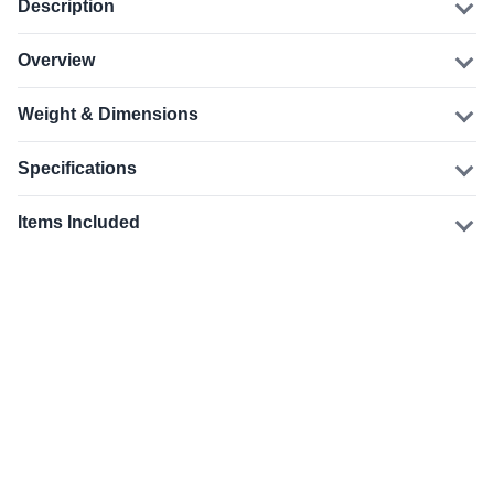
Description
Overview
Weight & Dimensions
Specifications
Items Included