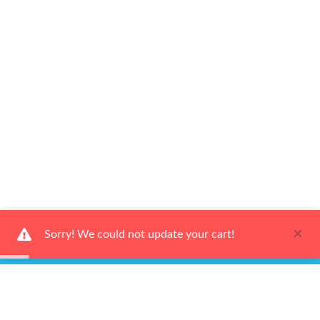
×
Sorry! We could not update your cart!
Ways to Shop
Services