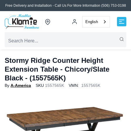
Free Delivery and Installation - Call Us For More Information (506) 753-0198
English
Stormy Ridge Counter Height
Extension Table - Chicory/Slate
Black - (1557565K)
By
A-America
SKU
1557565K
VMN:
1557565K