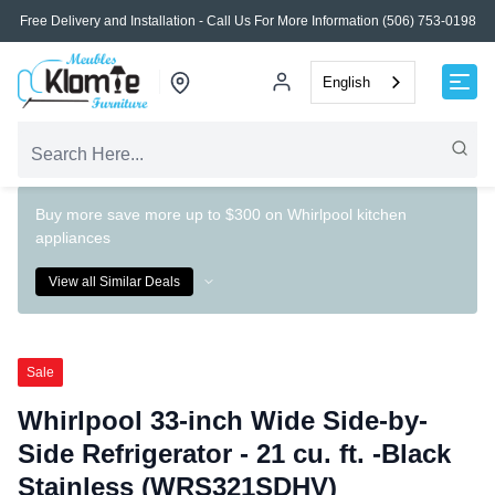
Free Delivery and Installation - Call Us For More Information (506) 753-0198
English
Buy more save more up to $300 on Whirlpool kitchen
appliances
View all Similar Deals
Sale
Whirlpool 33-inch Wide Side-by-
Side Refrigerator - 21 cu. ft. -Black
Stainless (WRS321SDHV)