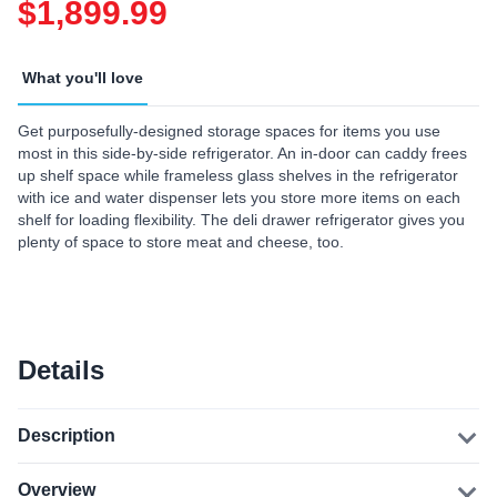
$1,899.99
What you'll love
Get purposefully-designed storage spaces for items you use
most in this side-by-side refrigerator. An in-door can caddy frees
up shelf space while frameless glass shelves in the refrigerator
with ice and water dispenser lets you store more items on each
shelf for loading flexibility. The deli drawer refrigerator gives you
plenty of space to store meat and cheese, too.
Details
Description
Overview