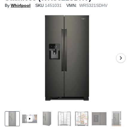
By
Whirlpool
SKU
1451031
VMN:
WRS321SDHV