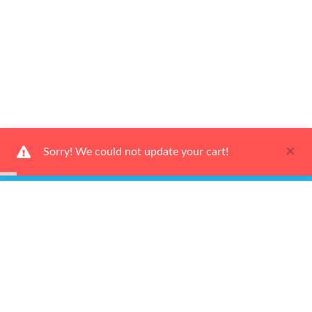
×
Sorry! We could not update your cart!
Ways to Shop
Services
About Us