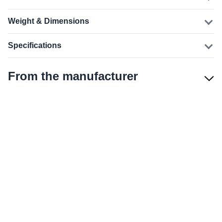
Weight & Dimensions
Specifications
From the manufacturer