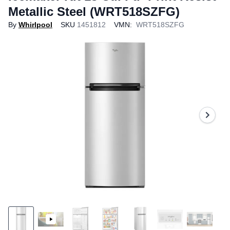
Metallic Steel (WRT518SZFG)
By
Whirlpool
SKU
1451812
VMN:
WRT518SZFG