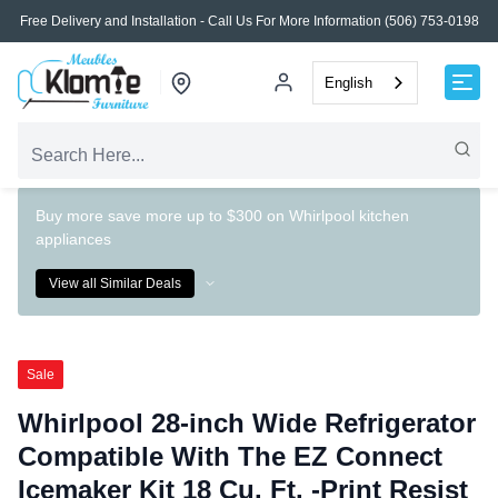
Free Delivery and Installation - Call Us For More Information (506) 753-0198
English
Buy more save more up to $300 on Whirlpool kitchen
appliances
View all Similar Deals
Sale
Whirlpool 28-inch Wide Refrigerator
Compatible With The EZ Connect
Icemaker Kit 18 Cu. Ft. -Print Resist