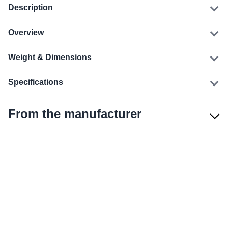
Description
Overview
Weight & Dimensions
Specifications
From the manufacturer