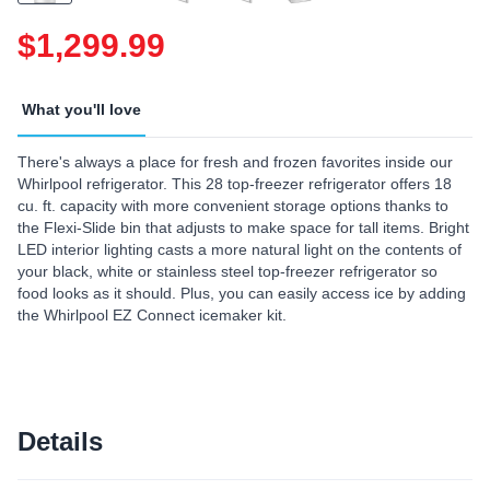
$1,299.99
What you'll love
There's always a place for fresh and frozen favorites inside our
Whirlpool refrigerator. This 28 top-freezer refrigerator offers 18
cu. ft. capacity with more convenient storage options thanks to
the Flexi-Slide bin that adjusts to make space for tall items. Bright
LED interior lighting casts a more natural light on the contents of
your black, white or stainless steel top-freezer refrigerator so
food looks as it should. Plus, you can easily access ice by adding
the Whirlpool EZ Connect icemaker kit.
Details